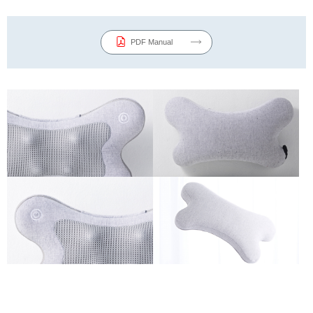
PDF Manual