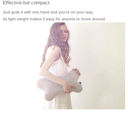
Effective but compact.
Just grab it with one hand and you’re on your way.
Its light weight makes it easy for anyone to move around.