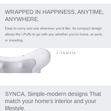
WRAPPED IN HAPPINESS, ANYTIME,
ANYWHERE.
Easy to carry and use wherever you’d like. Its compact design
allows the i-Puffy to go with you whether you’re home, at work,
or traveling.
SYNCA, Simple-modern designs That
match your home's interior and your
lifestyle.