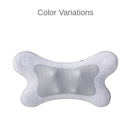
Color Variations