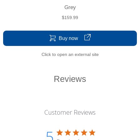
Grey
$159.99
Buy now
Click to open an external site
Reviews
Customer Reviews
5