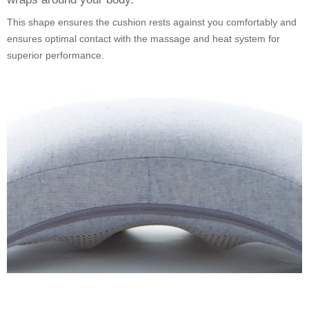
This shape ensures the cushion rests against you comfortably and
ensures optimal contact with the massage and heat system for
superior performance.