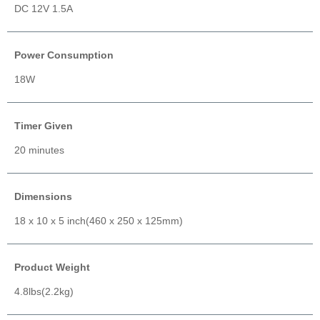
DC 12V 1.5A
Power Consumption
18W
Timer Given
20 minutes
Dimensions
18 x 10 x 5 inch(460 x 250 x 125mm)
Product Weight
4.8lbs(2.2kg)