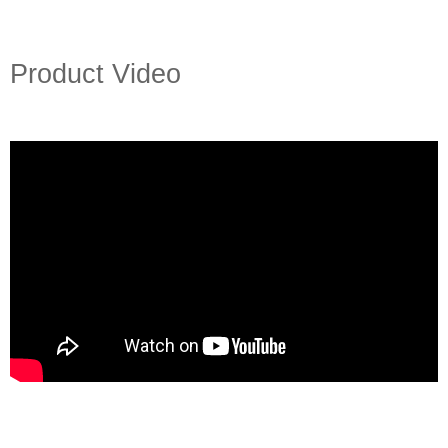
Product Video