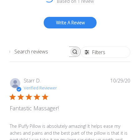
Based on 1 review
Write A Review
Filters
Search
reviews
Publ
Starr D.
10/29/20
date
Verified Reviewer
Fantastic Massager!
The IPuffy Pillow is absolutely amazing! It helps ease my
aches and pains and the best part of the pillow is that it is
portable! I can take it on my long car rides up north and