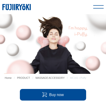
PRODUCT
ABOUT US
SUPPORT
GLOBAL SITE
Home
PRODUCT
MASSAGE ACCESSORY
MC161 i-Puffy
FIND A DEALER
Buy now