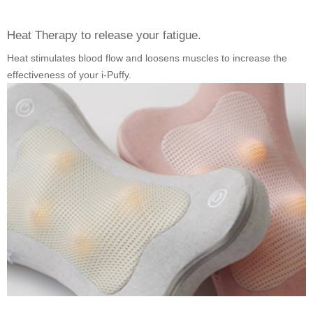
Heat Therapy to release your fatigue.
Heat stimulates blood flow and loosens muscles to increase the
effectiveness of your i-Puffy.