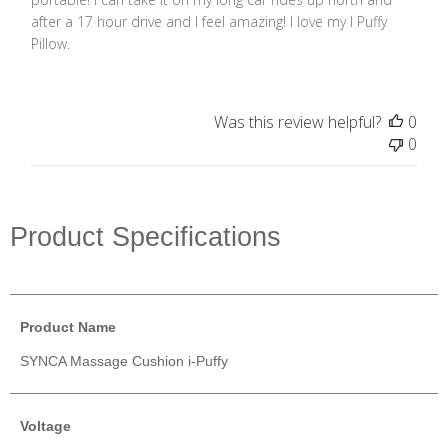
after a 17 hour drive and I feel amazing! I love my I Puffy
Pillow.
Was this review helpful?
0
0
Product Specifications
Product Name
SYNCA Massage Cushion i-Puffy
Voltage