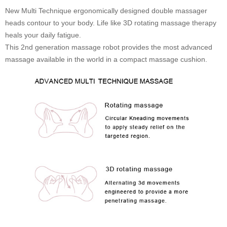
New Multi Technique ergonomically designed double massager
heads contour to your body. Life like 3D rotating massage therapy
heals your daily fatigue.
This 2nd generation massage robot provides the most advanced
massage available in the world in a compact massage cushion.