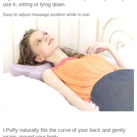
use it, sitting or lying down.
Easy to adjust massage position while in use.
i-Puffy naturally fits the curve of your back and gently
wraps around your body.