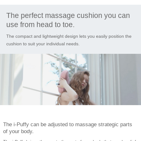
The perfect massage cushion you can
use from head to toe.
The compact and lightweight design lets you easily position the
cushion to suit your individual needs.
The i-Puffy can be adjusted to massage strategic parts
of your body.