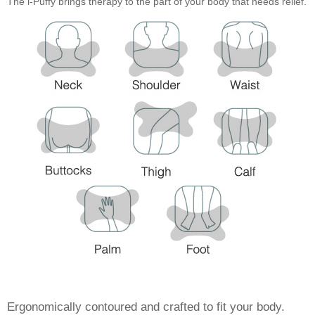
The i-Puffy brings therapy to the part of your body that needs relief.
Ergonomically contoured and crafted to fit your body.