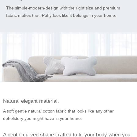
The simple-modern-design with the right size and premium
fabric makes the i-Puffy look like it belongs in your home.
Natural elegant material.
A soft gentle natural cotton fabric that looks like any other
upholstery you might have in your home.
A gentle curved shape crafted to fit your body when you